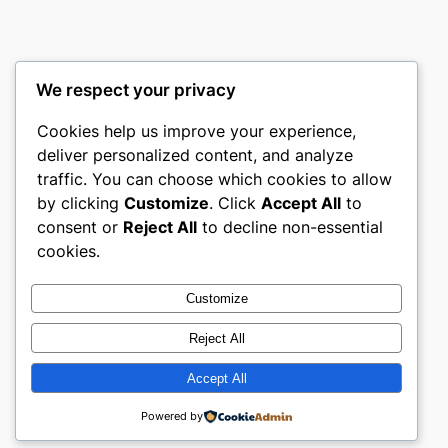
We respect your privacy
Cookies help us improve your experience,
Meffm
deliver personalized content, and analyze
traffic. You can choose which cookies to allow
Meffm for Meffm
by clicking
Customize
. Click
Accept All
to
consent or
Reject All
to decline non-essential
About
Privacy
Social
cookies.
Team
Privacy Policy
Facebook
History
Terms and Conditions
Instagram
Customize
Careers
Contact Us
Twitter/X
Reject All
Accept All
Designed with
WordPress
Powered by