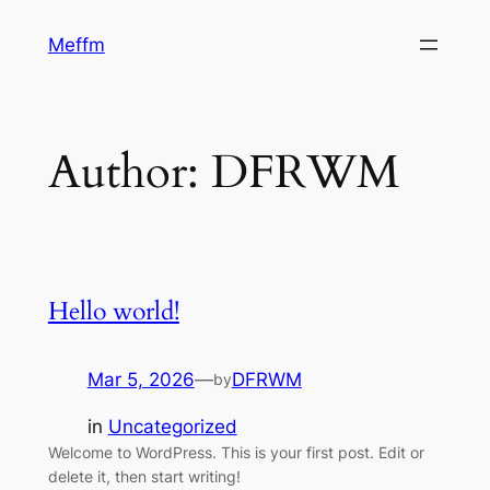
Skip
Meffm
to
content
Author:
DFRWM
Hello world!
Mar 5, 2026
—
DFRWM
by
in
Uncategorized
Welcome to WordPress. This is your first post. Edit or
delete it, then start writing!