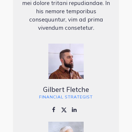
mei dolore tritani repudiandae. In
his nemore temporibus
consequuntur, vim ad prima
vivendum consetetur.
Gilbert Fletche
FINANCIAL STRATEGIST