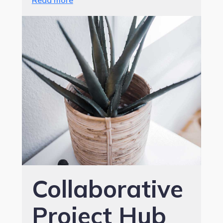
Read more
Collaborative
Project Hub