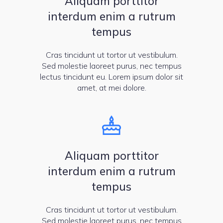
Aliquam porttitor
interdum enim a rutrum
tempus
Cras tincidunt ut tortor ut vestibulum.
Sed molestie laoreet purus, nec tempus
lectus tincidunt eu. Lorem ipsum dolor sit
amet, at mei dolore.
Aliquam porttitor
interdum enim a rutrum
tempus
Cras tincidunt ut tortor ut vestibulum.
Sed molestie laoreet purus, nec tempus