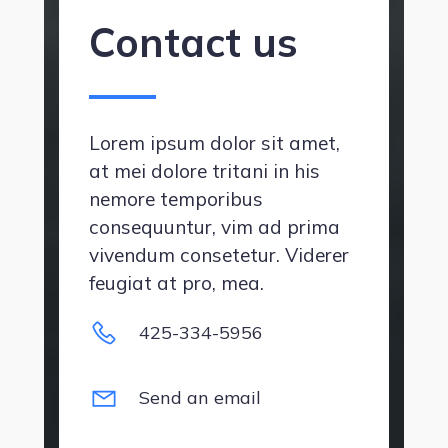
Contact us
Lorem ipsum dolor sit amet,
at mei dolore tritani in his
nemore temporibus
consequuntur, vim ad prima
vivendum consetetur. Viderer
feugiat at pro, mea.
425-334-5956
Send an email