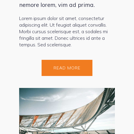
nemore lorem, vim ad prima.
Lorem ipsum dolor sit amet, consectetur
adipiscing elit. Ut feugiat aliquet convallis.
Morbi cursus scelerisque est, a sodales mi
fringilla sit amet. Donec ultrices id ante a
tempus. Sed scelerisque.
READ MORE