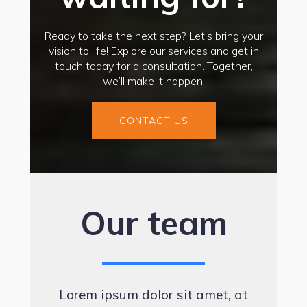
Ready to take the next step? Let’s bring your
vision to life! Explore our services and get in
touch today for a consultation. Together,
we’ll make it happen.
CONTACT US
Our team
Lorem ipsum dolor sit amet, at