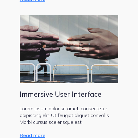
Immersive User Interface
Lorem ipsum dolor sit amet, consectetur
adipiscing elit. Ut feugiat aliquet convallis.
Morbi cursus scelerisque est.
Read more