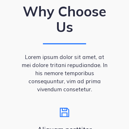
Why Choose
Us
Lorem ipsum dolor sit amet, at
mei dolore tritani repudiandae. In
his nemore temporibus
consequuntur, vim ad prima
vivendum consetetur.