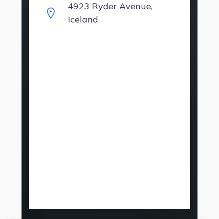
4923 Ryder Avenue,
Iceland