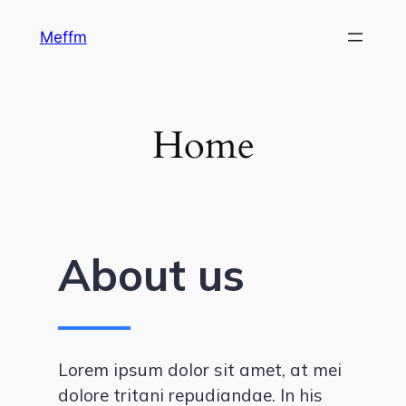
Skip
Meffm
to
content
Home
About us
Lorem ipsum dolor sit amet, at mei
dolore tritani repudiandae. In his