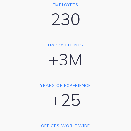
EMPLOYEES
230
HAPPY CLIENTS
+3M
YEARS OF EXPERIENCE
+25
OFFICES WORLDWIDE