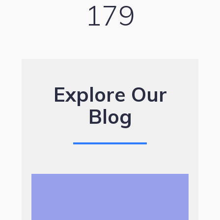
179
Explore Our
Blog