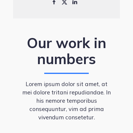
Our work in
numbers
Lorem ipsum dolor sit amet, at
mei dolore tritani repudiandae. In
his nemore temporibus
consequuntur, vim ad prima
vivendum consetetur.