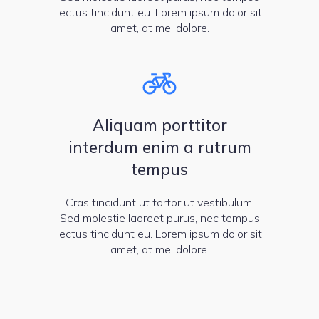
lectus tincidunt eu. Lorem ipsum dolor sit
amet, at mei dolore.
Aliquam porttitor
interdum enim a rutrum
tempus
Cras tincidunt ut tortor ut vestibulum.
Sed molestie laoreet purus, nec tempus
lectus tincidunt eu. Lorem ipsum dolor sit
amet, at mei dolore.