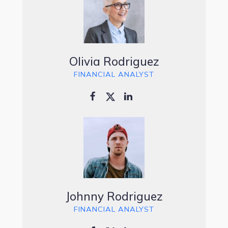
Olivia Rodriguez
FINANCIAL ANALYST
Johnny Rodriguez
FINANCIAL ANALYST