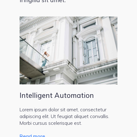
Intelligent Automation
Lorem ipsum dolor sit amet, consectetur
adipiscing elit. Ut feugiat aliquet convallis.
Morbi cursus scelerisque est.
Read more