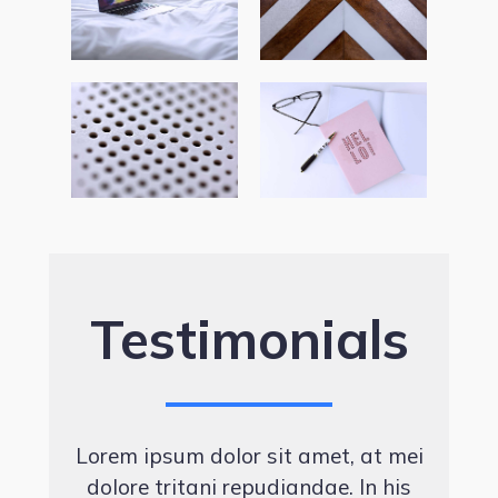
Testimonials
Lorem ipsum dolor sit amet, at mei
dolore tritani repudiandae. In his