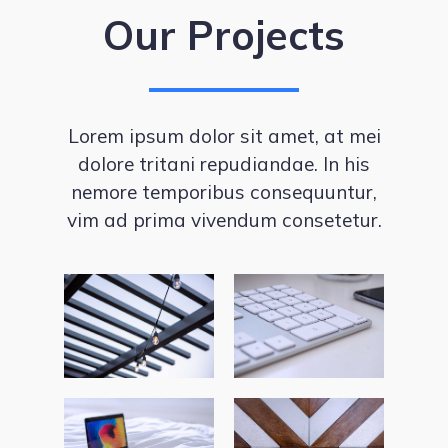
Our Projects
Lorem ipsum dolor sit amet, at mei
dolore tritani repudiandae. In his
nemore temporibus consequuntur,
vim ad prima vivendum consetetur.