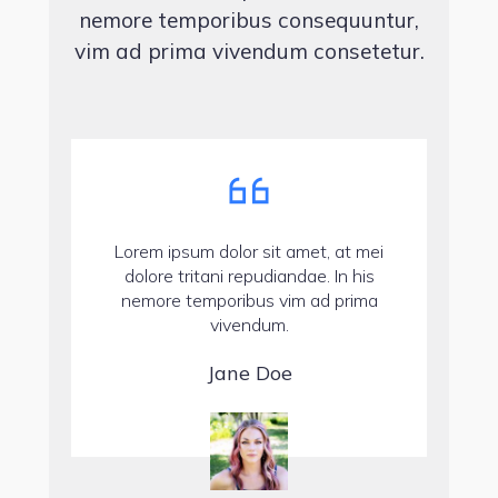
nemore temporibus consequuntur,
vim ad prima vivendum consetetur.
Lorem ipsum dolor sit amet, at mei
dolore tritani repudiandae. In his
nemore temporibus vim ad prima
vivendum.
Jane Doe