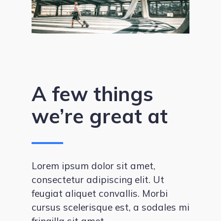
A few things
we’re great at
Lorem ipsum dolor sit amet,
consectetur adipiscing elit. Ut
feugiat aliquet convallis. Morbi
cursus scelerisque est, a sodales mi
fringilla sit amet.