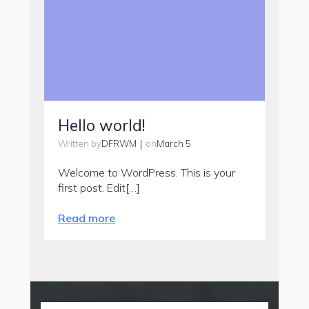
Hello world!
|
DFRWM
March 5
Written by
on
Welcome to WordPress. This is your
first post. Edit[…]
Read more