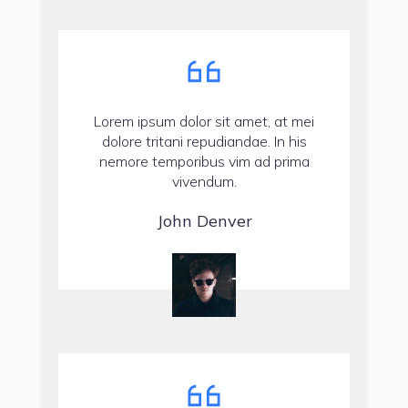
Lorem ipsum dolor sit amet, at mei
dolore tritani repudiandae. In his
nemore temporibus vim ad prima
vivendum.
John Denver