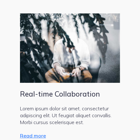
Real-time Collaboration
Lorem ipsum dolor sit amet, consectetur
adipiscing elit. Ut feugiat aliquet convallis.
Morbi cursus scelerisque est.
Read more