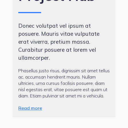
Donec volutpat vel ipsum at
posuere. Mauris vitae vulputate
erat viverra, pretium massa.
Curabitur posuere at lorem vel
ullamcorper.
Phasellus justo risus, dignissim sit amet tellus
ac, accumsan hendrerit mauris. Nullam
ultricies, urna cursus facilisis posuere, diam
nisl egestas erat, vitae posuere est quam ut
diam. Etiam pulvinar sit amet mi a vehicula.
Read more