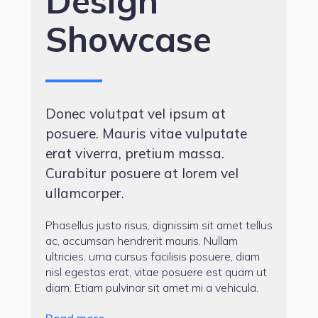
Design
Showcase
Donec volutpat vel ipsum at
posuere. Mauris vitae vulputate
erat viverra, pretium massa.
Curabitur posuere at lorem vel
ullamcorper.
Phasellus justo risus, dignissim sit amet tellus
ac, accumsan hendrerit mauris. Nullam
ultricies, urna cursus facilisis posuere, diam
nisl egestas erat, vitae posuere est quam ut
diam. Etiam pulvinar sit amet mi a vehicula.