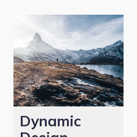
Dynamic