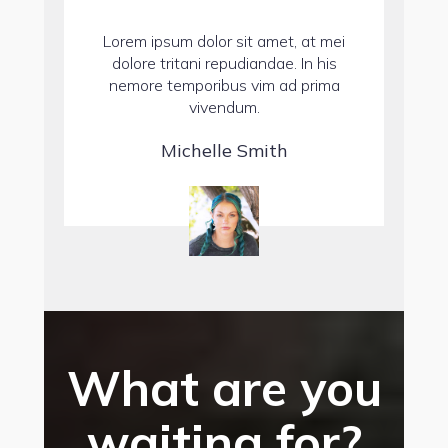
Lorem ipsum dolor sit amet, at mei
dolore tritani repudiandae. In his
nemore temporibus vim ad prima
vivendum.
Michelle Smith
What are you
waiting for?