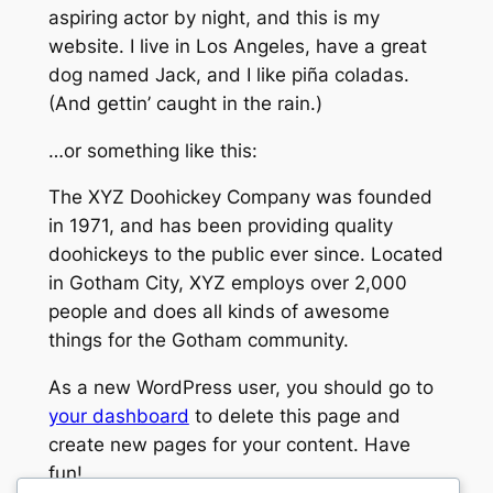
aspiring actor by night, and this is my
website. I live in Los Angeles, have a great
dog named Jack, and I like piña coladas.
(And gettin’ caught in the rain.)
…or something like this:
The XYZ Doohickey Company was founded
in 1971, and has been providing quality
doohickeys to the public ever since. Located
in Gotham City, XYZ employs over 2,000
people and does all kinds of awesome
things for the Gotham community.
As a new WordPress user, you should go to
your dashboard
to delete this page and
create new pages for your content. Have
fun!