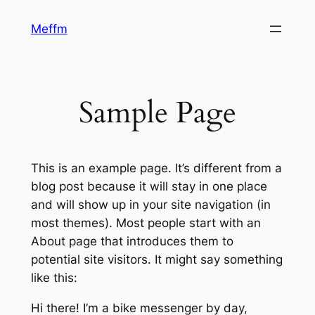
Skip
Meffm
to
content
Sample Page
This is an example page. It’s different from a
blog post because it will stay in one place
and will show up in your site navigation (in
most themes). Most people start with an
About page that introduces them to
potential site visitors. It might say something
like this:
Hi there! I’m a bike messenger by day,